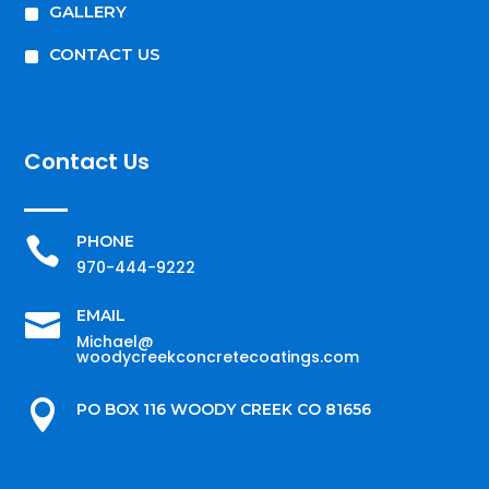
^
GALLERY
^
CONTACT US
Contact Us
PHONE

970-444-9222
EMAIL

Michael@
woodycreekconcretecoatings.com

PO BOX 116 WOODY CREEK CO 81656