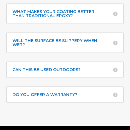
WHAT MAKES YOUR COATING BETTER
THAN TRADITIONAL EPOXY?
WILL THE SURFACE BE SLIPPERY WHEN
WET?
CAN THIS BE USED OUTDOORS?
DO YOU OFFER A WARRANTY?