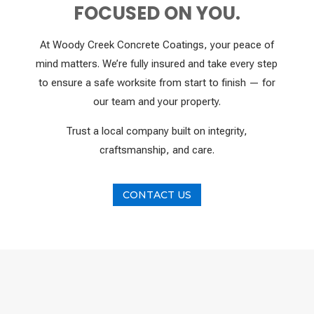
FOCUSED ON YOU.
At Woody Creek Concrete Coatings, your peace of
mind matters. We’re fully insured and take every step
to ensure a safe worksite from start to finish — for
our team and your property.
Trust a local company built on integrity,
craftsmanship, and care.
CONTACT US