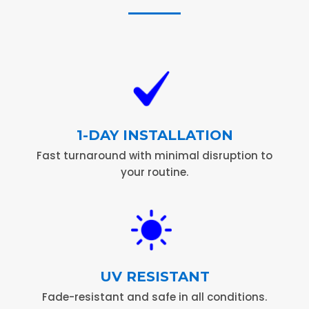
1-DAY INSTALLATION
Fast turnaround with minimal disruption to
your routine.
UV RESISTANT
Fade-resistant and safe in all conditions.