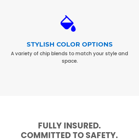
STYLISH COLOR OPTIONS
A variety of chip blends to match your style and
space.
FULLY INSURED.
COMMITTED TO SAFETY.