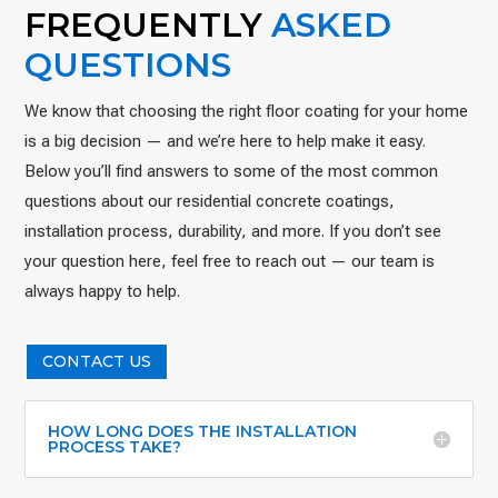
FREQUENTLY
ASKED
QUESTIONS
We know that choosing the right floor coating for your home
is a big decision — and we’re here to help make it easy.
Below you’ll find answers to some of the most common
questions about our residential concrete coatings,
installation process, durability, and more. If you don’t see
your question here, feel free to reach out — our team is
always happy to help.
CONTACT US
HOW LONG DOES THE INSTALLATION
PROCESS TAKE?