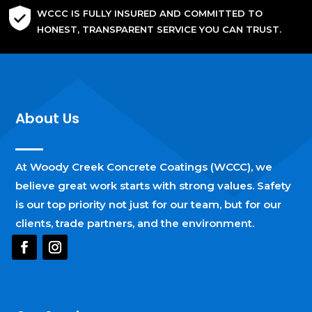
WCCC IS FULLY INSURED AND COMMITTED TO
HONEST, TRANSPARENT SERVICE YOU CAN TRUST.
About Us
At Woody Creek Concrete Coatings (WCCC), we
believe great work starts with strong values. Safety
is our top priority not just for our team, but for our
clients, trade partners, and the environment.