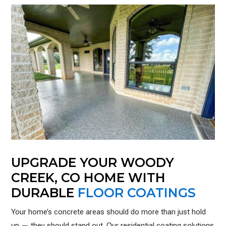
UPGRADE YOUR WOODY
CREEK, CO HOME WITH
DURABLE
FLOOR COATINGS
Your home’s concrete areas should do more than just hold
up — they should stand out. Our residential coating solutions