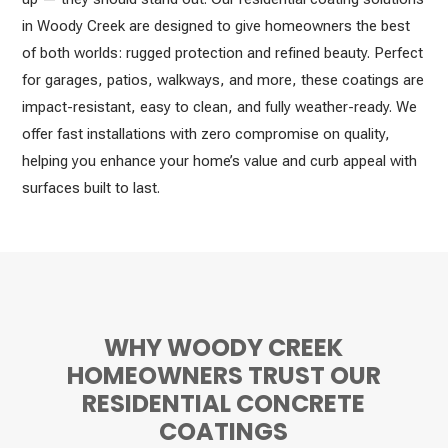
in Woody Creek are designed to give homeowners the best
of both worlds: rugged protection and refined beauty. Perfect
for garages, patios, walkways, and more, these coatings are
impact-resistant, easy to clean, and fully weather-ready. We
offer fast installations with zero compromise on quality,
helping you enhance your home’s value and curb appeal with
surfaces built to last.
WHY WOODY CREEK
HOMEOWNERS TRUST OUR
RESIDENTIAL CONCRETE
COATINGS