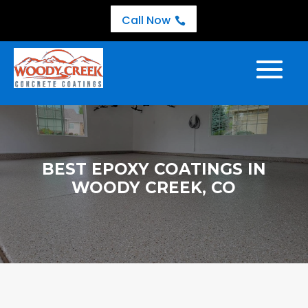
Call Now

BEST EPOXY COATINGS IN
WOODY CREEK, CO