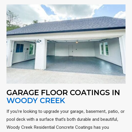
GARAGE FLOOR COATINGS IN
WOODY CREEK
If you’re looking to upgrade your garage, basement, patio, or
pool deck with a surface that’s both durable and beautiful,
Woody Creek Residential Concrete Coatings has you