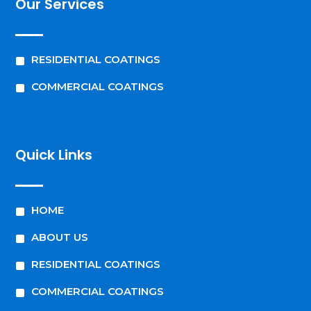
Our Services
^
RESIDENTIAL COATINGS
^
COMMERCIAL COATINGS
Quick Links
^
HOME
^
ABOUT US
^
RESIDENTIAL COATINGS
^
COMMERCIAL COATINGS