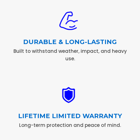
DURABLE & LONG-LASTING
Built to withstand weather, impact, and heavy
use.
LIFETIME LIMITED WARRANTY
Long-term protection and peace of mind.