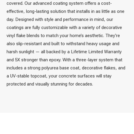
covered. Our advanced coating system offers a cost-
effective, long-lasting solution that installs in as little as one
day. Designed with style and performance in mind, our
coatings are fully customizable with a variety of decorative
vinyl flake blends to match your home’s aesthetic. They’re
also slip-resistant and built to withstand heavy usage and
harsh sunlight — all backed by a Lifetime Limited Warranty
and 5X stronger than epoxy. With a three-layer system that
includes a strong polyurea base coat, decorative flakes, and
a UV-stable topcoat, your concrete surfaces will stay
protected and visually stunning for decades.