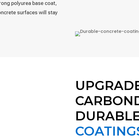
trong polyurea base coat,
ncrete surfaces will stay
UPGRAD
CARBOND
DURABL
COATING