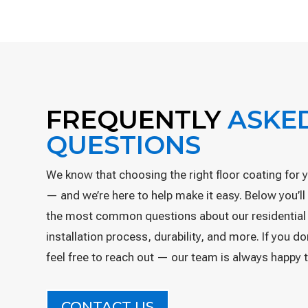
FREQUENTLY
ASKE
QUESTIONS
We know that choosing the right floor coating for 
— and we’re here to help make it easy. Below you’l
the most common questions about our residential
installation process, durability, and more. If you d
feel free to reach out — our team is always happy t
CONTACT US