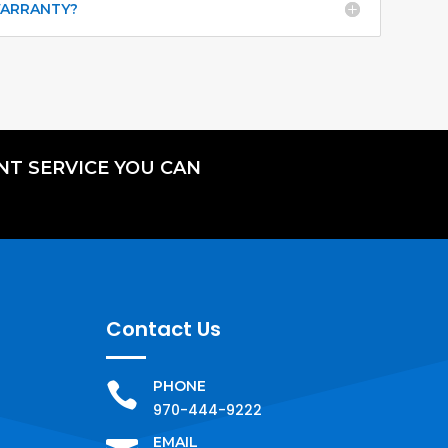
WARRANTY?
NT SERVICE YOU CAN
Contact Us
PHONE

970-444-9222
EMAIL