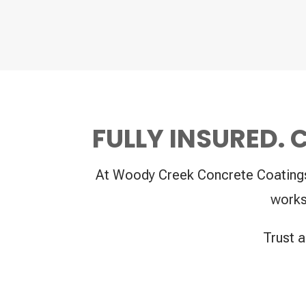
FULLY INSURED.
At Woody Creek Concrete Coatings, 
works
Trust a