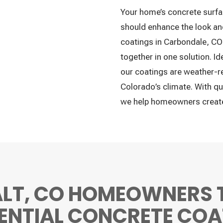
Your home’s concrete surfa
should enhance the look and
coatings in Carbondale, CO 
together in one solution. I
our coatings are weather-re
Colorado’s climate. With qu
we help homeowners create 
LT, CO HOMEOWNERS 
DENTIAL CONCRETE COA