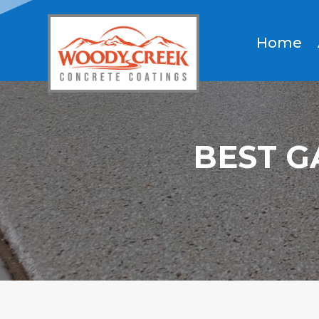
Home
BEST G