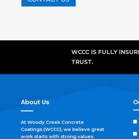
WCCC IS FULLY INSU
TRUST.
About Us
O
At Woody Creek Concrete
Coatings (WCCC), we believe great
work starts with strong values.