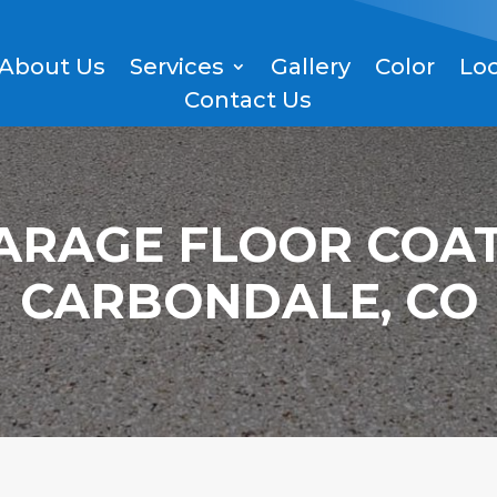
About Us
Services
Gallery
Color
Lo
Contact Us
ARAGE FLOOR COAT
CARBONDALE, CO