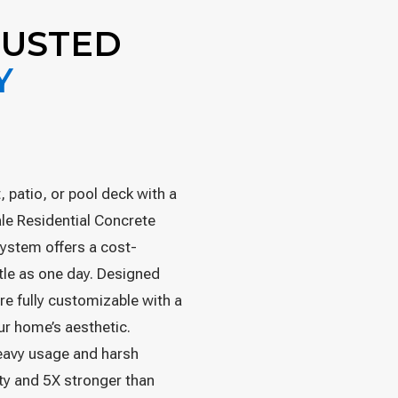
RUSTED
Y
 patio, or pool deck with a
ale Residential Concrete
ystem offers a cost-
ittle as one day. Designed
re fully customizable with a
our home’s aesthetic.
heavy usage and harsh
ty and 5X stronger than