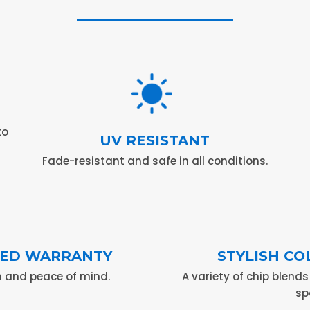
to
UV RESISTANT
Fade-resistant and safe in all conditions.
ITED WARRANTY
STYLISH CO
 and peace of mind.
A variety of chip blend
sp