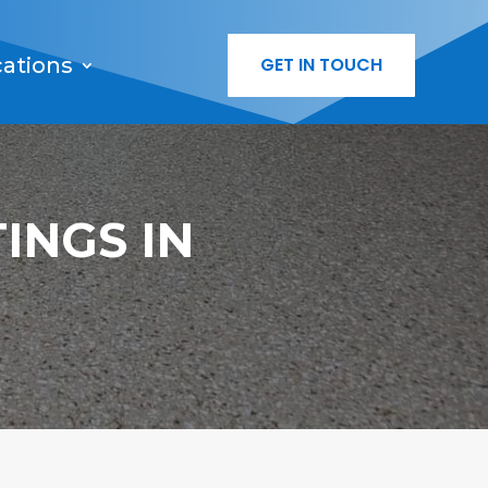
cations
GET IN TOUCH
INGS IN