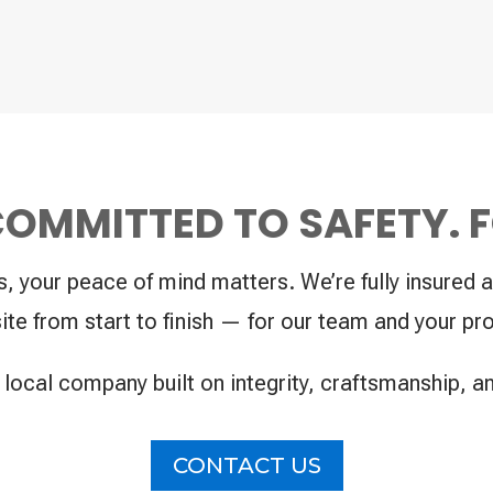
 COMMITTED TO SAFETY. 
your peace of mind matters. We’re fully insured a
ite from start to finish — for our team and your pro
 local company built on integrity, craftsmanship, a
CONTACT US