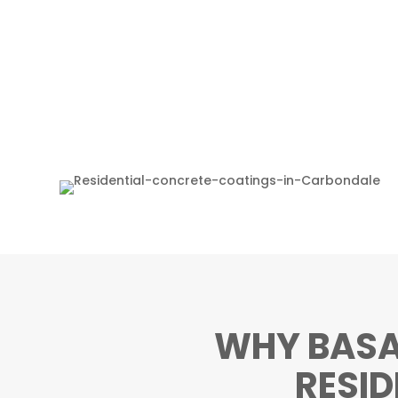
WHY BASA
RESI