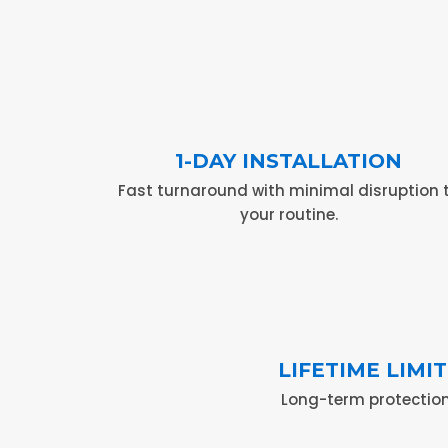
1-DAY INSTALLATION
Fast turnaround with minimal disruption 
your routine.
LIFETIME LIM
Long-term protection