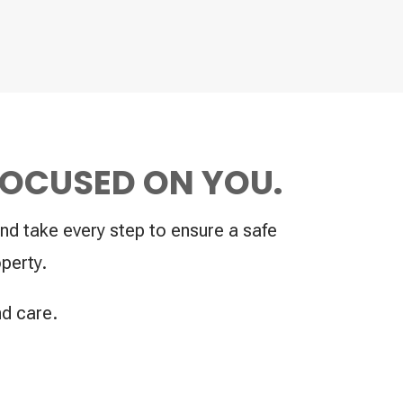
FOCUSED ON YOU.
nd take every step to ensure a safe
perty.
nd care.