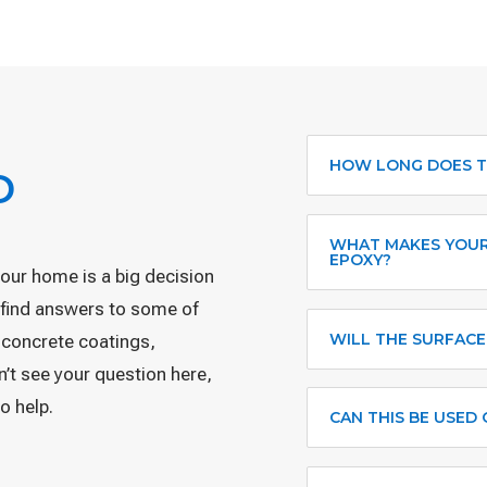
HOW LONG DOES T
D
WHAT MAKES YOUR
EPOXY?
your home is a big decision
l find answers to some of
WILL THE SURFACE
 concrete coatings,
on’t see your question here,
o help.
CAN THIS BE USED