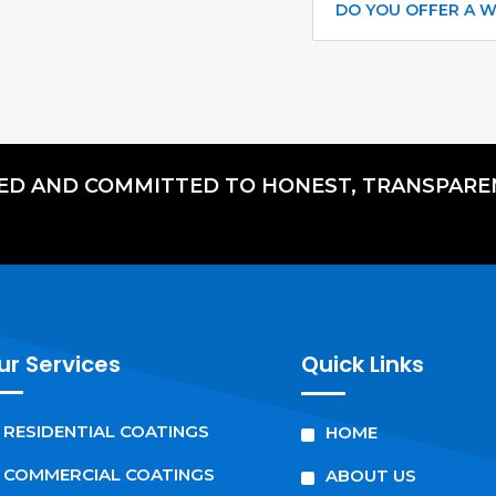
DO YOU OFFER A 
RED AND COMMITTED TO HONEST, TRANSPARE
ur Services
Quick Links
^
^
RESIDENTIAL COATINGS
HOME
^
^
COMMERCIAL COATINGS
ABOUT US