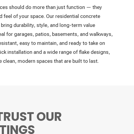
ces should do more than just function — they
 feel of your space. Our residential concrete
bring durability, style, and long-term value
deal for garages, patios, basements, and walkways,
sistant, easy to maintain, and ready to take on
ick installation and a wide range of flake designs,
clean, modern spaces that are built to last.
TRUST OUR
TINGS