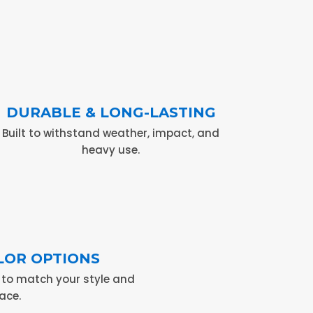
DURABLE & LONG-LASTING
Built to withstand weather, impact, and
heavy use.
LOR OPTIONS
s to match your style and
ace.