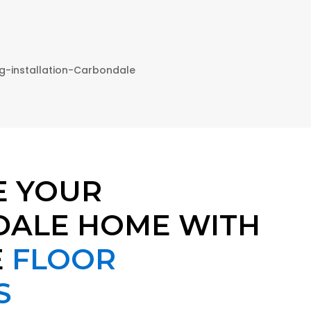
E YOUR
ALE HOME WITH
E
FLOOR
S