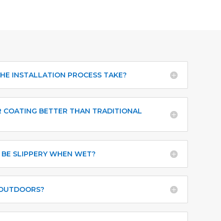
HE INSTALLATION PROCESS TAKE?
 COATING BETTER THAN TRADITIONAL
 BE SLIPPERY WHEN WET?
 OUTDOORS?