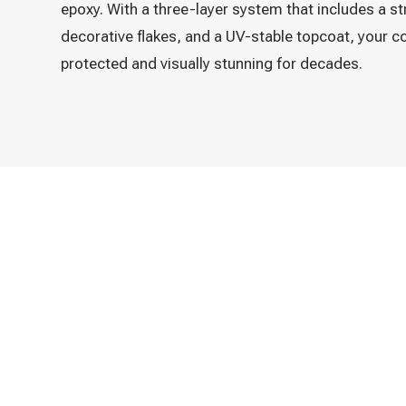
epoxy. With a three-layer system that includes a s
decorative flakes, and a UV-stable topcoat, your co
protected and visually stunning for decades.