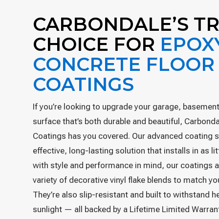
CARBONDALE’S T
CHOICE FOR
EPOX
CONCRETE FLOOR
COATINGS
If you’re looking to upgrade your garage, basement,
surface that’s both durable and beautiful, Carbond
Coatings has you covered. Our advanced coating s
effective, long-lasting solution that installs in as l
with style and performance in mind, our coatings a
variety of decorative vinyl flake blends to match y
They’re also slip-resistant and built to withstand 
sunlight — all backed by a Lifetime Limited Warran